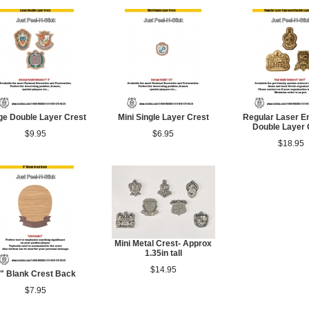
ge Double Layer Crest
Mini Single Layer Crest
Regular Laser E
Double Layer 
$9.95
$6.95
$18.95
Mini Metal Crest- Approx
1.35in tall
$14.95
" Blank Crest Back
$7.95