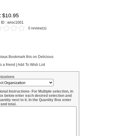
:
$10.95
 ID : wroc1001
0 review(s)
Bookmark this on Delicious
o a friend
|
Add To Wish List
izations
ional Instructions- For Multiple selection, in
ox below enter each desired selection and
uantity next to it. In the Quantity Box enter
rand total.