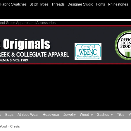
Fabric Swatches
Stitch Types
Threads
Designer Studio
Fonts
Rhinestones
 and Greek Apparel and Accessories
s
Bags
Athletic Wear
Headwear
Jewelry
Wood
»
Sashes
»
Tikis
M
Wood
>
Crests