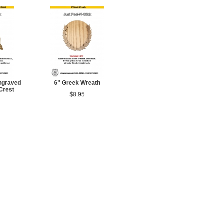
ngraved
6" Greek Wreath
Crest
$8.95