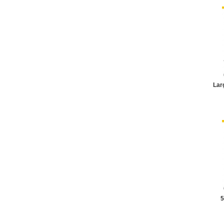
Lar
5