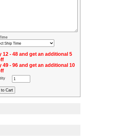
 Time
 12 - 48 and get an additional 5
ff
 49 - 96 and get an additional 10
ff
ity