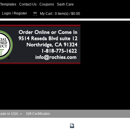
Templates
Contact Us
Coupons
Sash Care
Login
/
Register
My Cart
: 0 item(s) /
$0.00
ade in USA
»
Gift Certificates