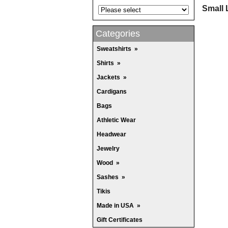
Small 
Categories
Sweatshirts
»
Shirts
»
Jackets
»
Cardigans
Bags
Athletic Wear
Headwear
Jewelry
Wood
»
Sashes
»
Tikis
Made in USA
»
Gift Certificates