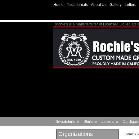
Home
Testimonials
About Us
Gallery
Letters
Rochie's is a Manufacturer of Licensed Collegiate
Sweatshirts
»
Shirts
»
Jackets
»
Cardigan
Organizations
Home
>