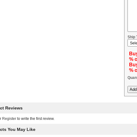
Ship
Buy
% o
Buy
% o
Quant
ct Reviews
r
Register
to write the first review.
cts You May Like