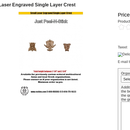
Laser Engraved Single Layer Crest
Price
Product
Tweet
E-mail t
Organ
Addit
the b
the q
the g