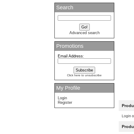
Search
Advanced search
Promotions
Email Address:
Click here to unsubscribe
My Profile
Login
Register
Produ
Login
o
Produ