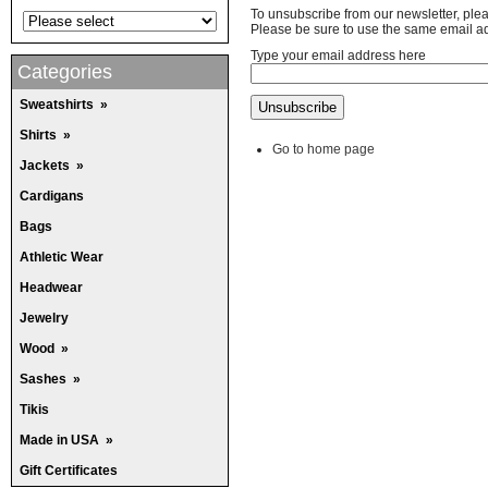
To unsubscribe from our newsletter, ple
Please be sure to use the same email ad
Type your email address here
Categories
Sweatshirts
»
Shirts
»
Go to home page
Jackets
»
Cardigans
Bags
Athletic Wear
Headwear
Jewelry
Wood
»
Sashes
»
Tikis
Made in USA
»
Gift Certificates