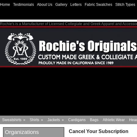
Home
Testimonials
About Us
Gallery
Letters
Fabric Swatches
Stitch Types
Rochie's is a Manufacturer of Licensed Collegiate and Greek Apparel and Accesso
Sweatshirts
»
Shirts
»
Jackets
»
Cardigans
Bags
Athletic Wear
Hea
Cancel Your Subscription
Organizations