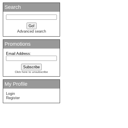
Search
Advanced search
Promotions
Email Address:
Click here to unsubscribe
My Profile
Login
Register