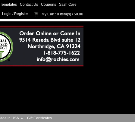
Templates
Contact Us
Coupons
Sash Care
Login
/
Register
My Cart
: 0 item(s) /
$0.00
ade in USA
»
Gift Certificates