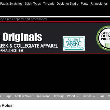
Fabric Swatches
Stitch Types
Threads
Designer Studio
Fonts
Rhinestones
 and Greek Apparel and Accessories
s
Bags
Athletic Wear
Headwear
Jewelry
Wood
»
Sashes
»
Tikis
M
 Polos