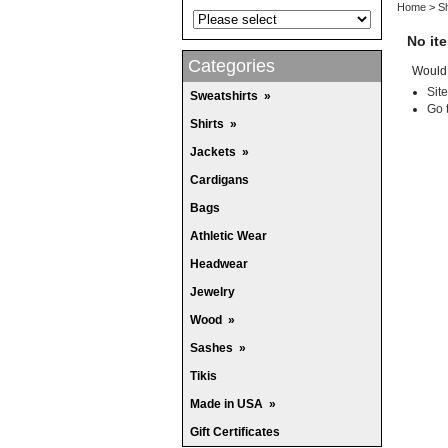
Home
>
Sh
No it
Categories
Would 
Sit
Sweatshirts
»
Go 
Shirts
»
Jackets
»
Cardigans
Bags
Athletic Wear
Headwear
Jewelry
Wood
»
Sashes
»
Tikis
Made in USA
»
Gift Certificates