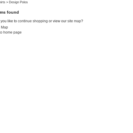
irts
>
Design Polos
ems found
you like to
continue shopping
or view our
site map
?
e Map
to home page