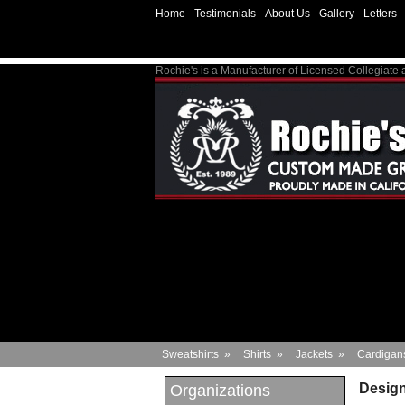
Home
Testimonials
About Us
Gallery
Letters
Rochie's is a Manufacturer of Licensed Collegiate
Sweatshirts
»
Shirts
»
Jackets
»
Cardigan
Design
Organizations