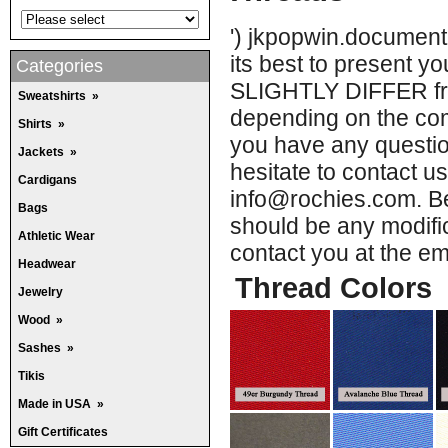
') jkpopwin.document
its best to present 
Categories
SLIGHTLY DIFFER from
Sweatshirts
»
depending on the comp
Shirts
»
you have any question
Jackets
»
hesitate to contact u
Cardigans
info@rochies.com. Be
Bags
should be any modific
Athletic Wear
contact you at the e
Headwear
Thread Colors
Jewelry
Wood
»
Sashes
»
Tikis
Made in USA
»
Gift Certificates