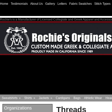
Home
Testimonials
About Us
Gallery
Letters
Fabric Swatches
Stitch Types
Rochie's is a Manufacturer of Licensed Collegiate and Greek Apparel and Accesso
Sweatshirts
»
Shirts
»
Jackets
»
Cardigans
Bags
Athletic Wear
Hea
Threads
Organizations