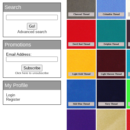
Search
Advanced search
Promotions
Email Address:
Click here to unsubscribe
My Profile
Login
Register