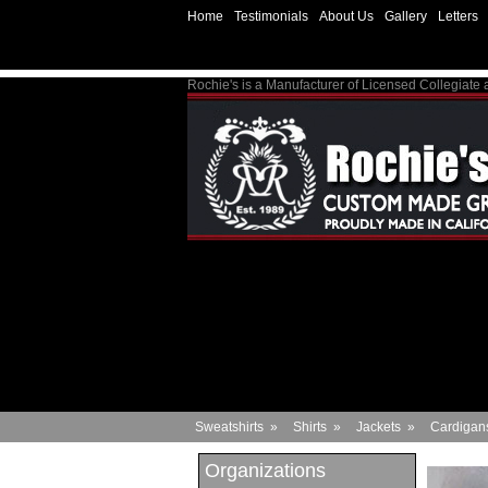
Home
Testimonials
About Us
Gallery
Letters
Rochie's is a Manufacturer of Licensed Collegiate
Sweatshirts
»
Shirts
»
Jackets
»
Cardigan
Organizations