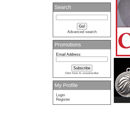
Search
Advanced search
Promotions
Email Address:
Click here to unsubscribe
My Profile
Login
Register