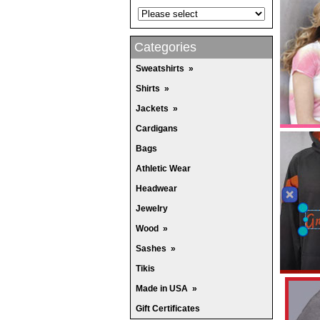
Categories
Sweatshirts
»
Shirts
»
Jackets
»
Cardigans
Bags
Athletic Wear
Headwear
Jewelry
Wood
»
Sashes
»
Tikis
Made in USA
»
Gift Certificates