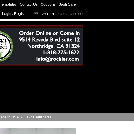
Templates
Contact Us
Coupons
Sash Care
Login
/
Register
My Cart
: 0 item(s) /
$0.00
ade in USA
»
Gift Certificates