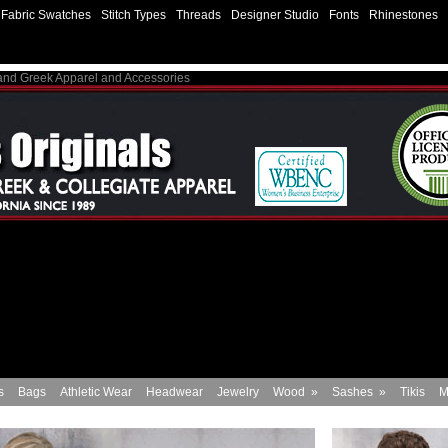
Fabric Swatches
Stitch Types
Threads
Designer Studio
Fonts
Rhinestones
 and Greek Apparel and Accessories
s
Bags
Athletic Wear
Headwear
Jewelry
Wood
»
Sashes
»
Tikis
M