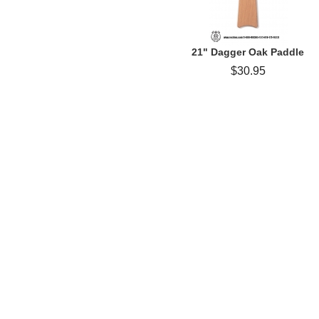
21" Dagger Oak Paddle
$30.95