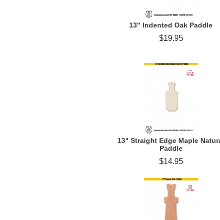
13" Indented Oak Paddle
$19.95
13" Straight Edge Maple Natur
Paddle
$14.95