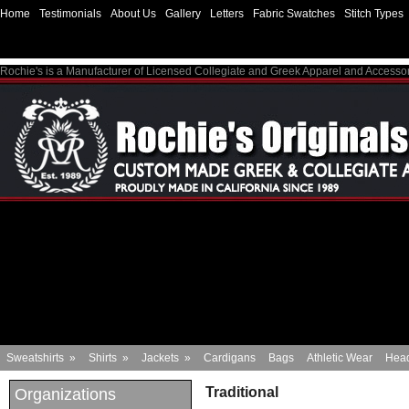
Home
Testimonials
About Us
Gallery
Letters
Fabric Swatches
Stitch Types
Rochie's is a Manufacturer of Licensed Collegiate and Greek Apparel and Accesso
Sweatshirts
»
Shirts
»
Jackets
»
Cardigans
Bags
Athletic Wear
Hea
Traditional
Organizations