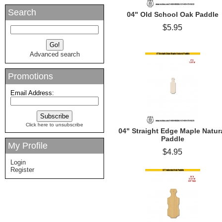
Search
04" Old School Oak Paddle
$5.95
Advanced search
Promotions
Email Address:
Click here to unsubscribe
04" Straight Edge Maple Natur
Paddle
My Profile
$4.95
Login
Register