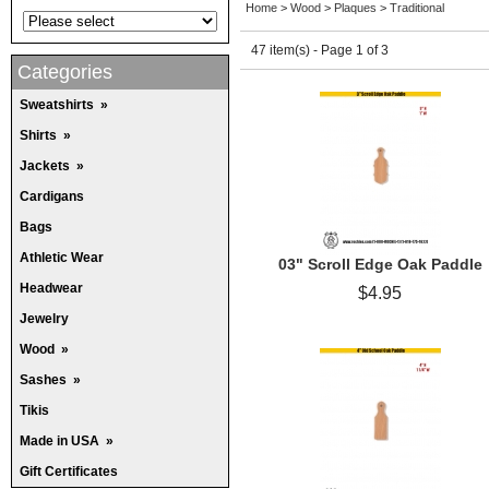
Home
>
Wood
>
Plaques
>
Traditional
47 item(s) - Page 1 of 3
Categories
Sweatshirts
»
Shirts
»
Jackets
»
Cardigans
Bags
Athletic Wear
03" Scroll Edge Oak Paddle
Headwear
$4.95
Jewelry
Wood
»
Sashes
»
Tikis
Made in USA
»
Gift Certificates