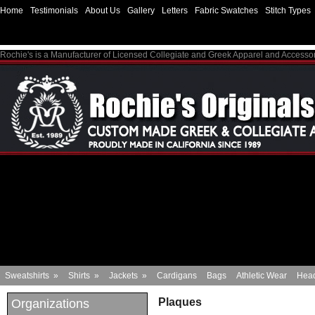
Home
Testimonials
About Us
Gallery
Letters
Fabric Swatches
Stitch Types
Rochie's is a Manufacturer of Licensed Collegiate and Greek Apparel and Accesso
Sweatshirts
»
Shirts
»
Jackets
»
Cardigans
Bags
Athletic Wear
Hea
Plaques
Organizations