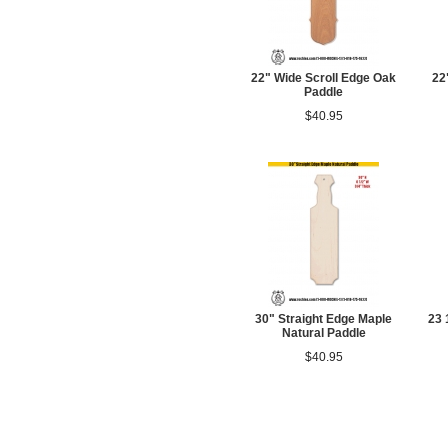
22" Wide Scroll Edge Oak
22
Paddle
$40.95
30" Straight Edge Maple
23 
Natural Paddle
$40.95