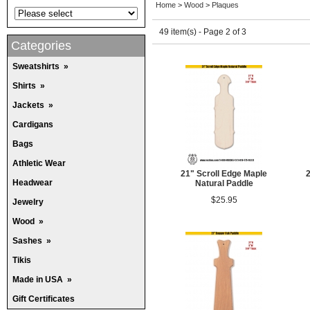
Home
>
Wood
>
Plaques
49 item(s) - Page 2 of 3
Categories
Sweatshirts
»
Shirts
»
Jackets
»
Cardigans
Bags
Athletic Wear
21" Scroll Edge Maple
2
Headwear
Natural Paddle
$25.95
Jewelry
Wood
»
Sashes
»
Tikis
Made in USA
»
Gift Certificates