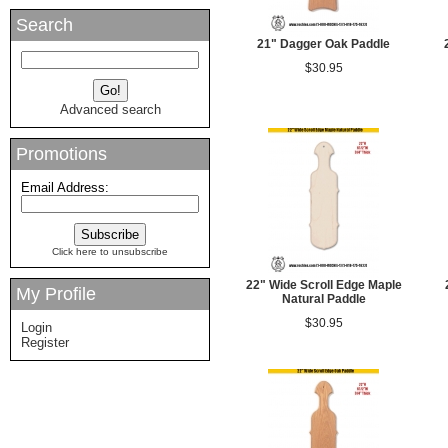
Search
21" Dagger Oak Paddle
$30.95
Advanced search
Promotions
Email Address:
Click here to unsubscribe
22" Wide Scroll Edge Maple
My Profile
Natural Paddle
$30.95
Login
Register