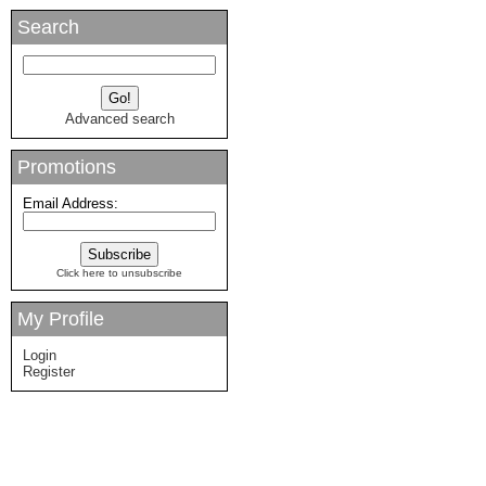
Search
Advanced search
Promotions
Email Address:
Click here to unsubscribe
My Profile
Login
Register