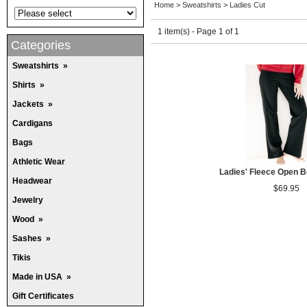
Home
>
Sweatshirts
>
Ladies Cut
1 item(s) - Page 1 of 1
Categories
Sweatshirts
»
Shirts
»
Jackets
»
Cardigans
Bags
Athletic Wear
Ladies' Fleece Open 
Headwear
$69.95
Jewelry
Wood
»
Sashes
»
Tikis
Made in USA
»
Gift Certificates