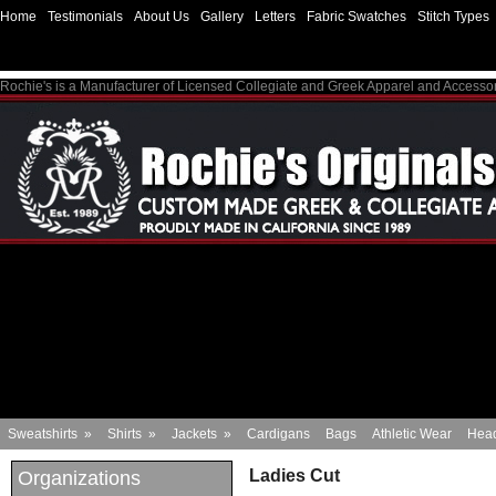
Home
Testimonials
About Us
Gallery
Letters
Fabric Swatches
Stitch Types
Rochie's is a Manufacturer of Licensed Collegiate and Greek Apparel and Accesso
Sweatshirts
»
Shirts
»
Jackets
»
Cardigans
Bags
Athletic Wear
Hea
Ladies Cut
Organizations