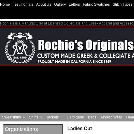
Home
Testimonials
About Us
Gallery
Letters
Fabric Swatches
Stitch Types
Rochie's is a Manufacturer of Licensed Collegiate and Greek Apparel and Accesso
Sweatshirts
»
Shirts
»
Jackets
»
Cardigans
Bags
Athletic Wear
Hea
Ladies Cut
Organizations