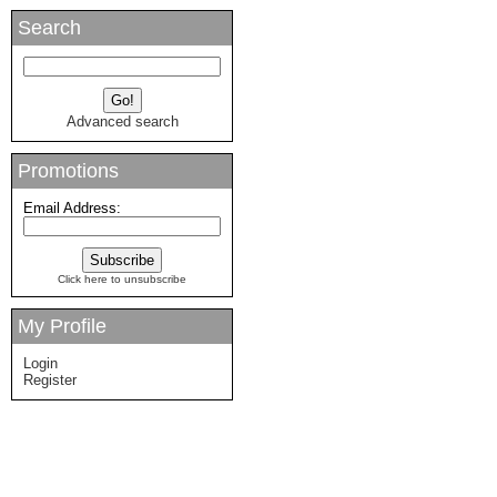
Search
Advanced search
Promotions
Email Address:
Click here to unsubscribe
My Profile
Login
Register