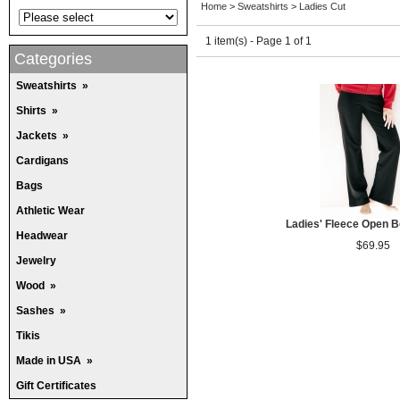
Home
>
Sweatshirts
>
Ladies Cut
1 item(s) - Page 1 of 1
Categories
Sweatshirts
»
Shirts
»
Jackets
»
Cardigans
Bags
Athletic Wear
Ladies' Fleece Open 
Headwear
$69.95
Jewelry
Wood
»
Sashes
»
Tikis
Made in USA
»
Gift Certificates