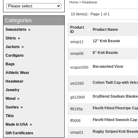
Home
>
Headwear
10 item(s) - Page 1 of 1
Categories
Product
Sweatshirts
»
Product Name
ID
Shirts
»
12" Knit Beanie
smsp12
Jackets
»
8" Knit Beanie
smsp08
Cardigans
Bags
Bio-washed Visor
vcapvc500
Athletic Wear
Headwear
Cotton Twill Cap with Vel
sm2260
Jewelry
DryBlend Stadium Blanke
gil12900
Wood
»
Sashes
»
Flexfit Fitted Pinstripe Ca
ff6195p
Tikis
Flexfit Fitted Swoosh Cap
ff5006
Made in USA
»
Rugby Striped Knit Beani
smsp01
Gift Certificates