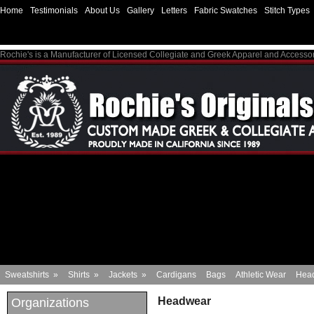
Home
Testimonials
About Us
Gallery
Letters
Fabric Swatches
Stitch Types
Rochie's is a Manufacturer of Licensed Collegiate and Greek Apparel and Accesso
Sweatshirts
»
Shirts
»
Jackets
»
Cardigans
Bags
Athletic Wear
Hea
Headwear
Organizations