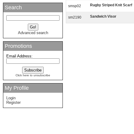
Rugby Striped Knit Scarf
smsp02
Search
Sandwich Visor
sm2190
Advanced search
Promotions
Email Address:
Click here to unsubscribe
My Profile
Login
Register